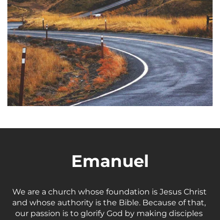
Emanuel
We are a church whose foundation is Jesus Christ 
and whose authority is the Bible. Because of that, 
our passion is to glorify God by making disciples 