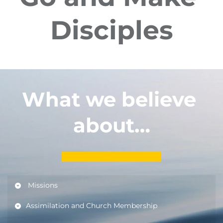
Disciples
What we believe 
about…
 Missions                                                                              
Assimilation and Church Membership         
Dedicare pentru predicarea expozitivă și 
aplicațională
Dedicare pentru predicarea 