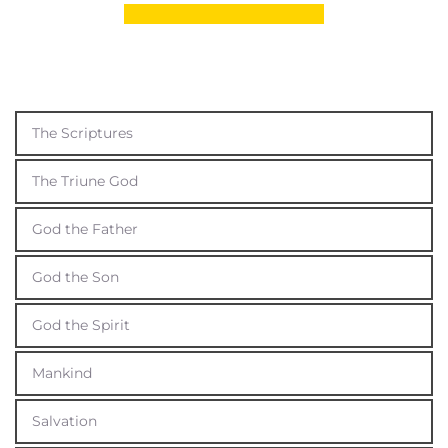
The Scriptures
The Triune God
God the Father
God the Son
God the Spirit
Mankind
Salvation