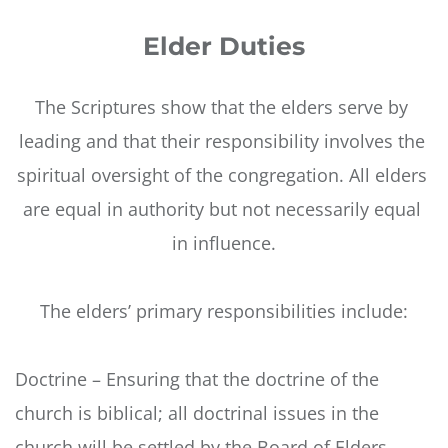
Elder Duties
The Scriptures show that the elders serve by 
leading and that their responsibility involves the 
spiritual oversight of the congregation. All elders 
are equal in authority but not necessarily equal 
in influence.
The elders’ primary responsibilities include:
Doctrine – Ensuring that the doctrine of the 
church is biblical; all doctrinal issues in the 
church will be settled by the Board of Elders.