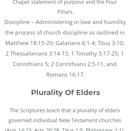
Chapel statement of purpose and the Four 
Pillars.
Discipline – Administering in love and humility 
the process of church discipline as outlined in 
Matthew 18:15-20; Galatians 6:1-4; Titus 3:10; 
2 Thessalonians 3:14-15; 1 Timothy 5:17-25; 1 
Corinthians 5; 2 Corinthians 2:5-11, and 
Romans 16:17.
Plurality Of Elders
The Scriptures teach that a plurality of elders 
governed individual New Testament churches 
(Acts 14:23; Acts 20:28; Titus 1:5; Philippians 1:1). 