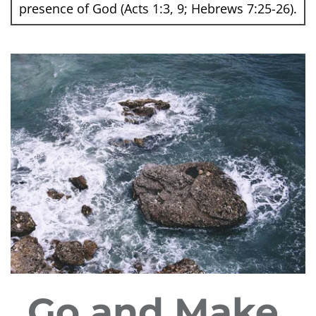
presence of God (Acts 1:3, 9; Hebrews 7:25-26).
Go and Make 