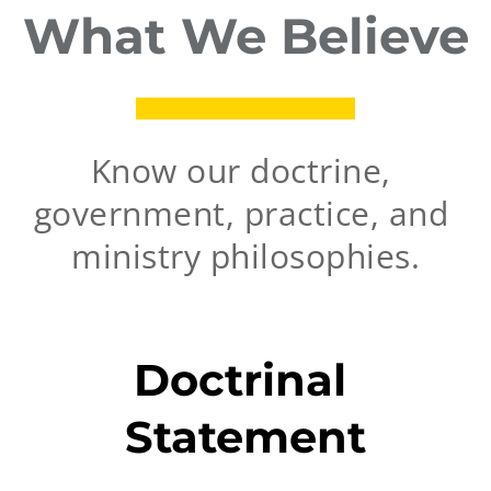
What We Believe
Know our doctrine, 
government, practice, and 
ministry philosophies.
Doctrinal 
Statement