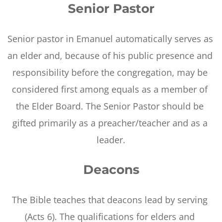
Senior Pastor
Senior pastor in Emanuel automatically serves as 
an elder and, because of his public presence and 
responsibility before the congregation, may be 
considered first among equals as a member of 
the Elder Board. The Senior Pastor should be 
gifted primarily as a preacher/teacher and as a 
leader.
Deacons
The Bible teaches that deacons lead by serving 
(Acts 6). The qualifications for elders and 