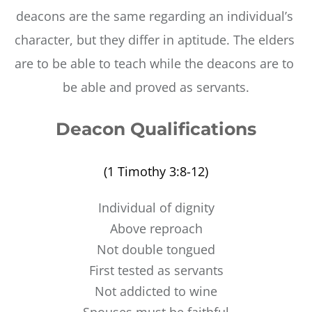
deacons are the same regarding an individual’s 
character, but they differ in aptitude. The elders 
are to be able to teach while the deacons are to 
be able and proved as servants.
Deacon Qualifications
(1 Timothy 3:8-12)
Individual of dignity
Above reproach
Not double tongued
First tested as servants
Not addicted to wine