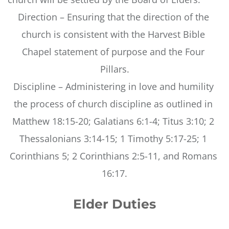
Direction – Ensuring that the direction of the 
church is consistent with the Harvest Bible 
Chapel statement of purpose and the Four 
Pillars.
Discipline – Administering in love and humility 
the process of church discipline as outlined in 
Matthew 18:15-20; Galatians 6:1-4; Titus 3:10; 2 
Thessalonians 3:14-15; 1 Timothy 5:17-25; 1 
Corinthians 5; 2 Corinthians 2:5-11, and Romans 
16:17.
Elder Duties