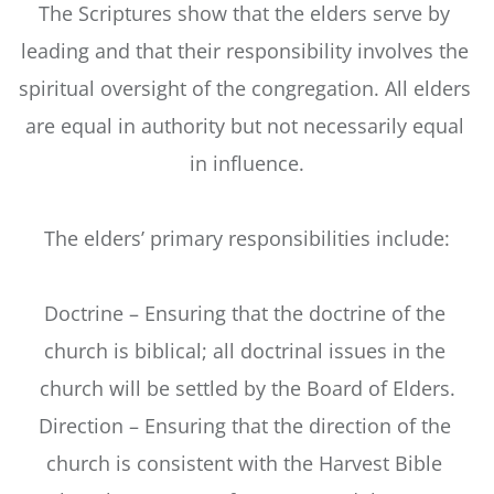
The Scriptures show that the elders serve by 
leading and that their responsibility involves the 
spiritual oversight of the congregation. All elders 
are equal in authority but not necessarily equal 
in influence.
The elders’ primary responsibilities include:
Doctrine – Ensuring that the doctrine of the 
church is biblical; all doctrinal issues in the 
church will be settled by the Board of Elders.
Direction – Ensuring that the direction of the 
church is consistent with the Harvest Bible 