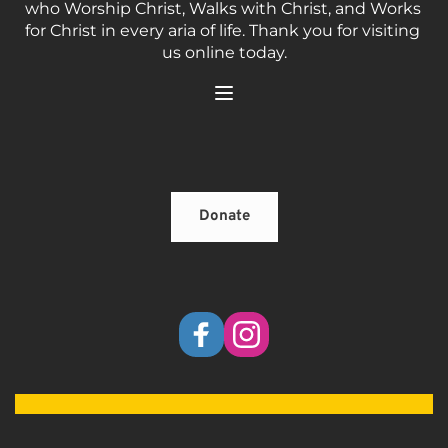
who Worship Christ, Walks with Christ, and Works 
for Christ in every aria of life. Thank you for visiting 
us online today.
Donate