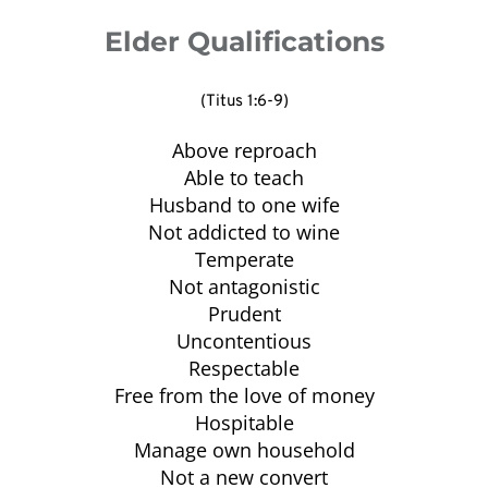
(1 Peter 1:4-5).
worship, knowing that God is worthy of our 
and authority of our church.
Elder Qualifications
best (Exodus 12; Deuteronomy 17:1; Psalm 
33:3; 1 Timothy 4:14-15; Hebrews 11:4).
(Titus 1:6-9)
Above reproach
Able to teach
Husband to one wife
Not addicted to wine
Temperate
Not antagonistic
Prudent
Uncontentious
Respectable
Free from the love of money
Hospitable
Manage own household
Not a new convert