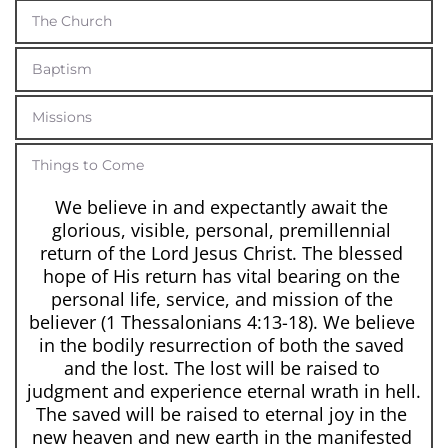
The Church
Baptism
Missions
Things to Come
We believe in and expectantly await the 
glorious, visible, personal, premillennial 
return of the Lord Jesus Christ. The blessed 
hope of His return has vital bearing on the 
personal life, service, and mission of the 
believer (1 Thessalonians 4:13-18). We believe 
in the bodily resurrection of both the saved 
and the lost. The lost will be raised to 
judgment and experience eternal wrath in hell. 
The saved will be raised to eternal joy in the 
new heaven and new earth in the manifested 