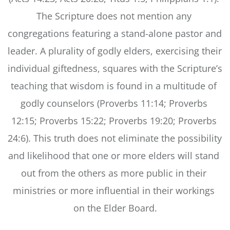
The Scripture does not mention any 
congregations featuring a stand-alone pastor and 
leader. A plurality of godly elders, exercising their 
individual giftedness, squares with the Scripture’s 
teaching that wisdom is found in a multitude of 
godly counselors (Proverbs 11:14; Proverbs 
12:15; Proverbs 15:22; Proverbs 19:20; Proverbs 
24:6). This truth does not eliminate the possibility 
and likelihood that one or more elders will stand 
out from the others as more public in their 
ministries or more influential in their workings 
on the Elder Board.