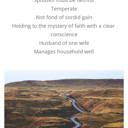
Spouses must be faithful
Temperate
Not fond of sordid gain
Holding to the mystery of faith with a clear 
conscience
Husband of one wife
Manages household well