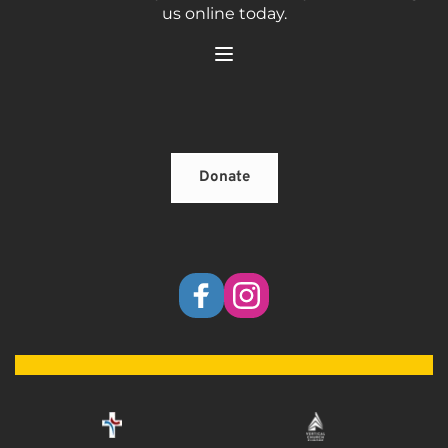
us online today.
Donate