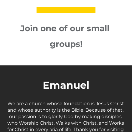
Join one of our small 
groups!
Emanuel
We are a church whose foundation is Jesus Christ 
and whose authority is the Bible. Because of that, 
our passion is to glorify God by making disciples 
who Worship Christ, Walks with Christ, and Works 
for Christ in every aria of life. Thank you for visiting 