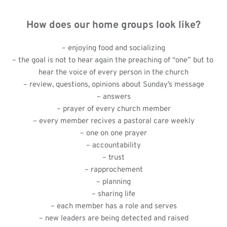
How does our home groups look like?
– enjoying food and socializing
– the goal is not to hear again the preaching of “one” but to 
hear the voice of every person in the church
– review, questions, opinions about Sunday’s message
– answers
– prayer of every church member
– every member recives a pastoral care weekly
– one on one prayer
– accountability
– trust
– rapprochement
– planning
– sharing life
– each member has a role and serves
– new leaders are being detected and raised