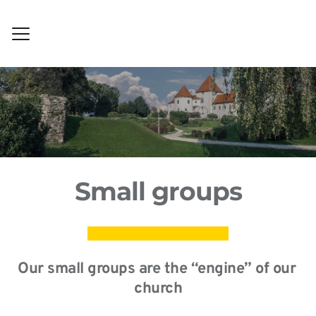
Small groups
Our small groups are the “engine” of our 
church